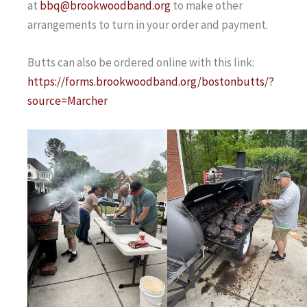
at
bbq@brookwoodband.org
to make other
arrangements to turn in your order and payment.
Butts can also be ordered online with this link:
https://forms.brookwoodband.org/bostonbutts/?
source=Marcher