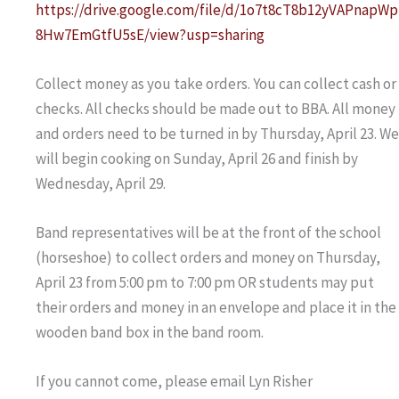
https://drive.google.com/file/d/1o7t8cT8b12yVAPnapWp
8Hw7EmGtfU5sE/view?usp=sharing
Collect money as you take orders. You can collect cash or
checks. All checks should be made out to BBA. All money
and orders need to be turned in by Thursday, April 23. We
will begin cooking on Sunday, April 26 and finish by
Wednesday, April 29.
Band representatives will be at the front of the school
(horseshoe) to collect orders and money on Thursday,
April 23 from 5:00 pm to 7:00 pm OR students may put
their orders and money in an envelope and place it in the
wooden band box in the band room.
If you cannot come, please email Lyn Risher