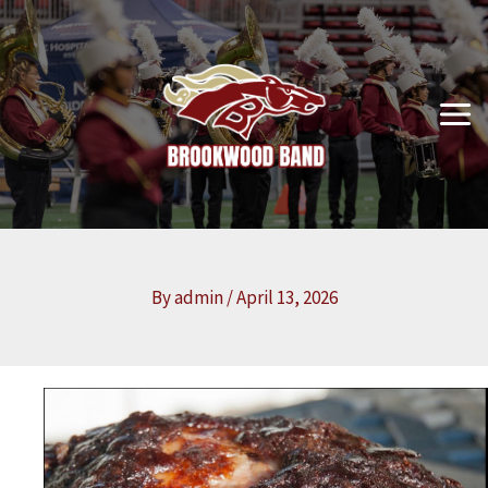
Skip
to
content
By
admin
/
April 13, 2026