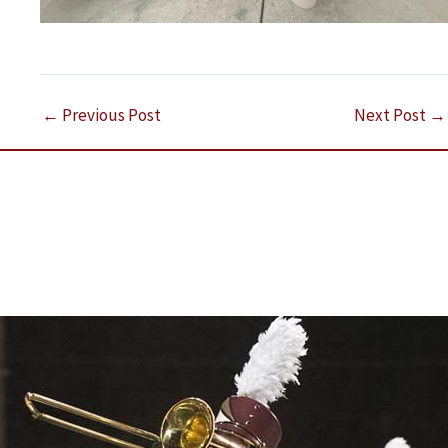
←
Previous Post
Next Post
→