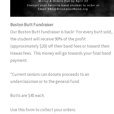
Boston Butt Fundraiser
Our Boston Butt fundraiser is back! For every butt sold,
the student will receive 90% of the profit
(approximately $20) off their band fees or toward their
Hawaii fees. This money will go towards your final band
payment.
*Current seniors can donate proceeds to an
underclassman or to the general fund.
Butts are $45 each.
Use this form to collect your orders: