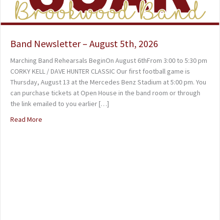
Band Newsletter – August 5th, 2026
Marching Band Rehearsals BeginOn August 6thFrom 3:00 to 5:30 pm
CORKY KELL / DAVE HUNTER CLASSIC Our first football game is
Thursday, August 13 at the Mercedes Benz Stadium at 5:00 pm. You
can purchase tickets at Open House in the band room or through
the link emailed to you earlier […]
Read More
about Band Newsletter – August 5th, 2026