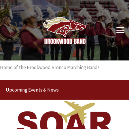
Skip
to
content
Home of the Brookwood Bronco Marching Band!
Upcoming Events & News