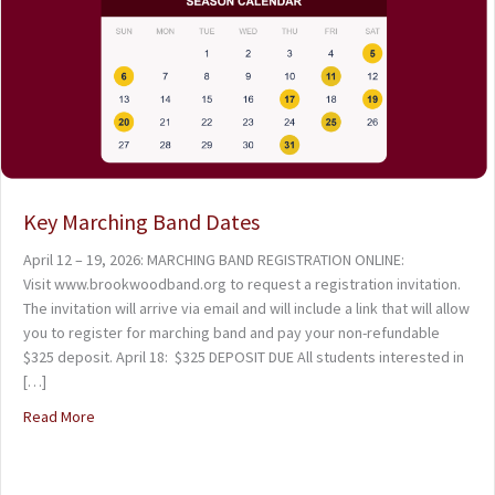
Key Marching Band Dates
April 12 – 19, 2026: MARCHING BAND REGISTRATION ONLINE:
Visit www.brookwoodband.org to request a registration invitation.
The invitation will arrive via email and will include a link that will allow
you to register for marching band and pay your non-refundable
$325 deposit. April 18: $325 DEPOSIT DUE All students interested in
[…]
Read More
about Key Marching Band Dates