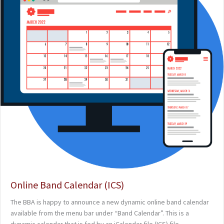
Online Band Calendar (ICS)
The BBA is happy to announce a new dynamic online band calendar
available from the menu bar under “Band Calendar”. This is a
dynamic calendar that is fed by an iCalendar file (ICS) file.