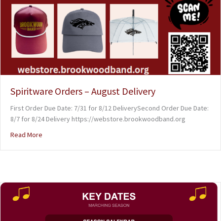
Spiritware Orders – August Delivery
First Order Due Date: 7/31 for 8/12 DeliverySecond Order Due Date:
8/7 for 8/24 Delivery https://webstore.brookwoodband.org
Read More
about Spiritware Orders – August Delivery