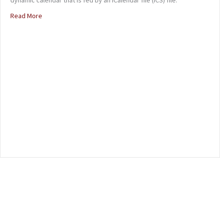
Read More
about Online Band Calendar (ICS)