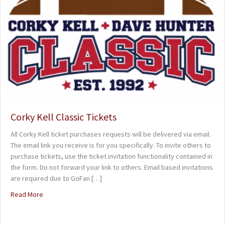
Corky Kell Classic Tickets
All Corky Kell ticket purchases requests will be delivered via email.
The email link you receive is for you specifically. To invite others to
purchase tickets, use the ticket invitation functionality contained in
the form. Do not forward your link to others. Email based invitations
are required due to GoFan […]
Read More
about Corky Kell Classic Tickets